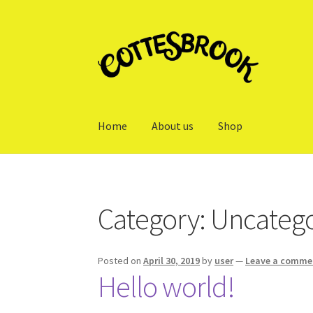
Skip
Skip
to
to
navigation
content
Home
About us
Shop
Home
About us
Cart
Checkout
My account
Sh
Category:
Uncatego
Posted on
April 30, 2019
by
user
—
Leave a comme
Hello world!