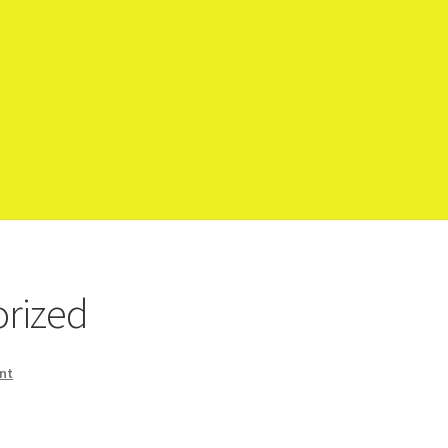
op
rized
nt