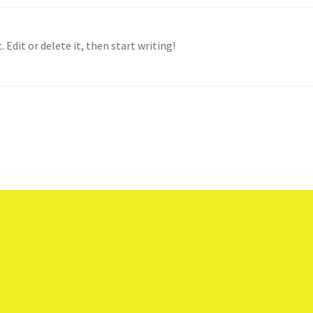
 Edit or delete it, then start writing!