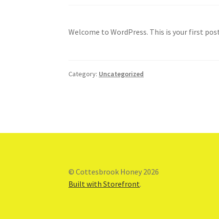
Welcome to WordPress. This is your first post.
Category:
Uncategorized
© Cottesbrook Honey 2026
Built with Storefront
.