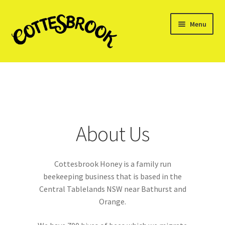
Skip
Skip
Menu
to
to
navigation
content
Home
About us
Cart
About Us
Checkout
Cottesbrook Honey is a family run
My account
beekeeping business that is based in the
Central Tablelands NSW near Bathurst and
Shop
Orange.