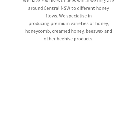
We have 700 hives of bees which we migrate
around Central NSW to different honey
flows. We specialise in
producing premium varieties of honey,
honeycomb, creamed honey, beeswax and
other beehive products.