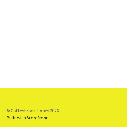
© Cottesbrook Honey 2026
Built with Storefront
.